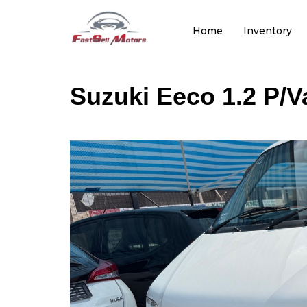
Home
Inventory
Suzuki Eeco 1.2 P/V