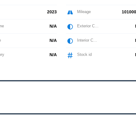
2023
Mileage
101000
ne
N/A
Exterior Color
e
N/A
Interior Color
ory
N/A
Stock id