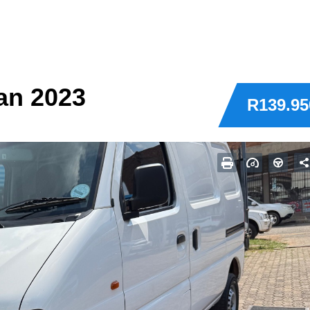
an 2023
R139.95