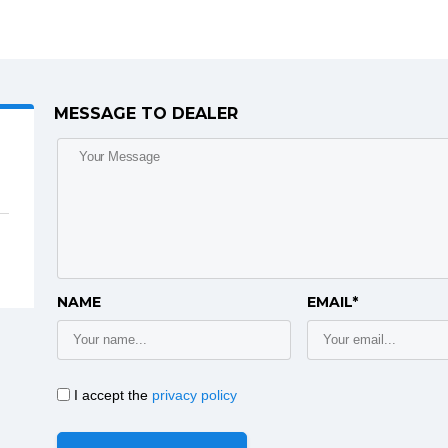
MESSAGE TO DEALER
NAME
EMAIL*
I accept the
privacy policy