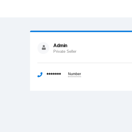
Admin
Private Seller
*******
Number