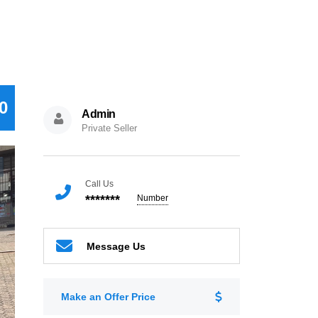
0
Admin
Private Seller
Call Us
*******
Number
Message Us
Make an Offer Price