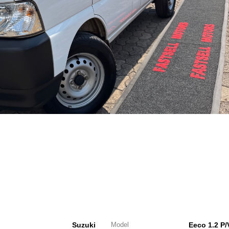
Suzuki
Model
Eeco 1.2 P/