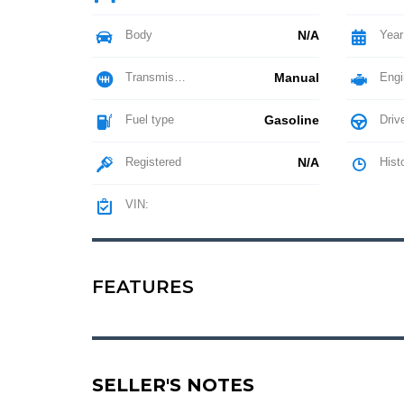
Body
N/A
Year
Transmission
Manual
Engi
Fuel type
Gasoline
Driv
Registered
N/A
Hist
VIN:
FEATURES
SELLER'S NOTES