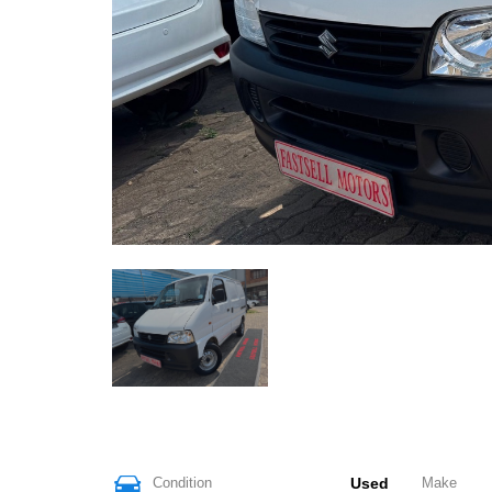
Condition
Used
Make