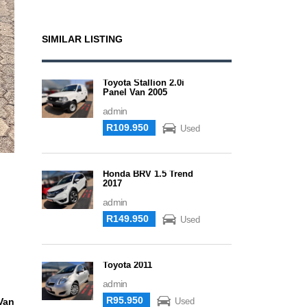
SIMILAR LISTING
Toyota Stallion 2.0i
Panel Van 2005
admin
R109.950
Used
Honda BRV 1.5 Trend
2017
admin
R149.950
Used
Toyota 2011
admin
R95.950
Van
Used