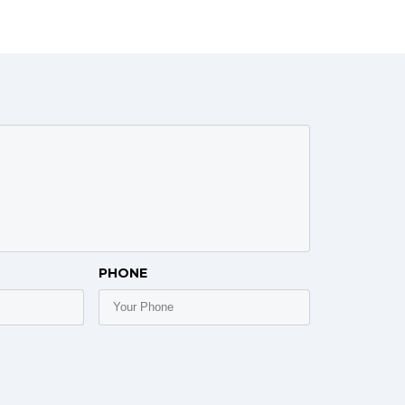
PHONE