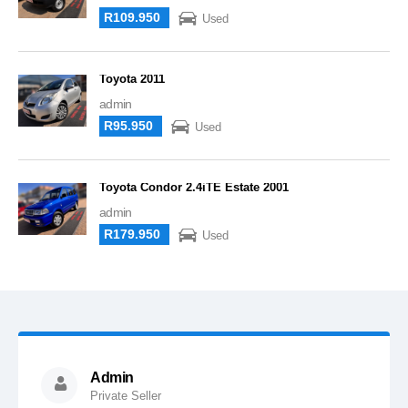
R109.950
Used
Toyota 2011
admin
R95.950
Used
Toyota Condor 2.4iTE Estate 2001
admin
R179.950
Used
Admin
Private Seller