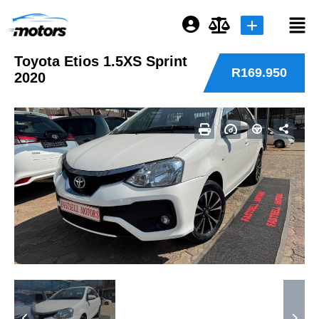
Toyota Etios 1.5XS Sprint
Login or E-mail
R169.950
2020
Password
Remember me
Forgot Password
Sign Up