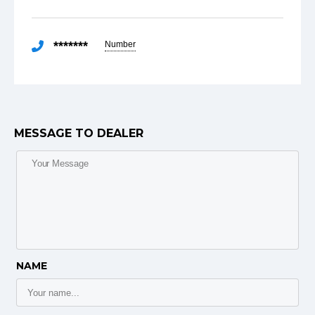
*******
Number
MESSAGE TO DEALER
NAME