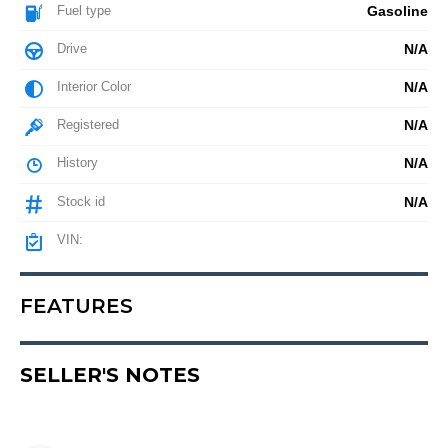
Fuel type
Gasoline
Drive
N/A
Interior Color
N/A
Registered
N/A
History
N/A
Stock id
N/A
VIN:
FEATURES
SELLER'S NOTES