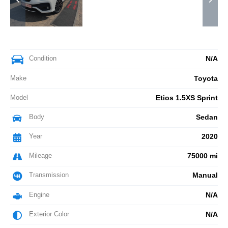
Condition
N/A
Make
Toyota
Model
Etios 1.5XS Sprint
Body
Sedan
Year
2020
Mileage
75000 mi
Transmission
Manual
Engine
N/A
Exterior Color
N/A