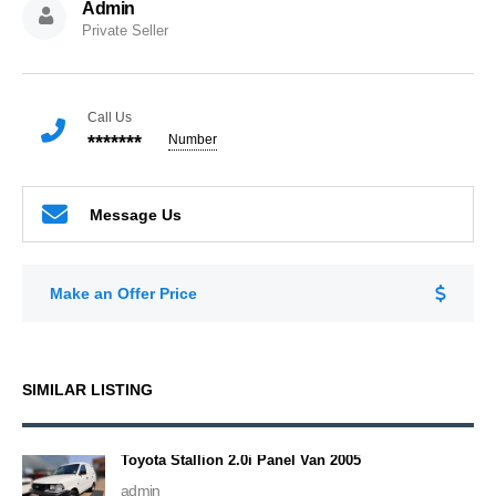
Admin
Private Seller
Call Us
*******
Number
Message Us
Make an Offer Price
SIMILAR LISTING
Toyota Stallion 2.0i Panel Van 2005
admin