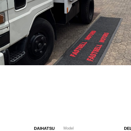
DAIHATSU
Model
DE