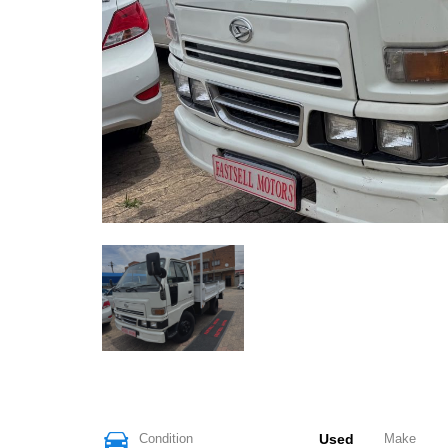
Condition
Used
Make