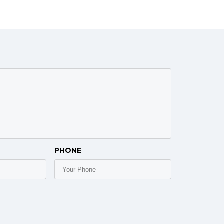
PHONE