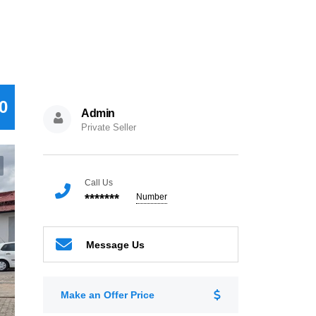
0
Admin
Private Seller
Call Us
*******
Number
Message Us
Make an Offer Price