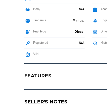
Body
N/A
Year
Transmission
Manual
Engi
Fuel type
Diesel
Driv
Registered
N/A
Hist
VIN:
FEATURES
SELLER'S NOTES