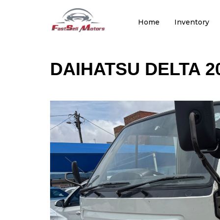
Home
Inventory
DAIHATSU DELTA 2