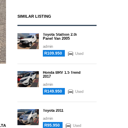
SIMILAR LISTING
Toyota Stallion 2.0i
Panel Van 2005
admin
R109.950
Used
Honda BRV 1.5 Trend
2017
admin
R149.950
Used
Toyota 2011
admin
R95.950
LTA
Used