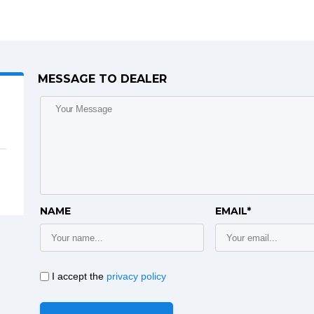
MESSAGE TO DEALER
NAME
EMAIL*
I accept the
privacy policy