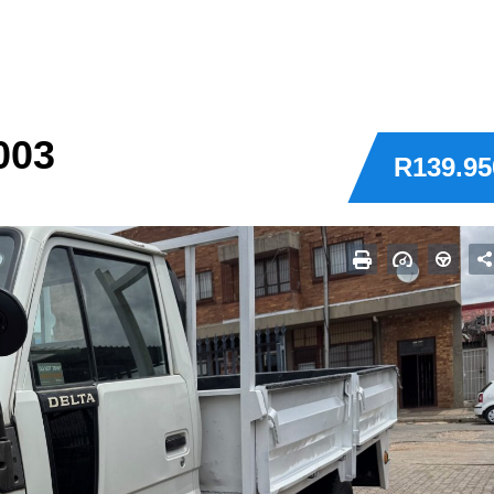
003
R139.95