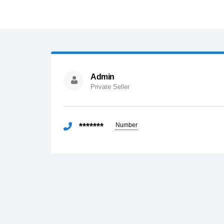
Admin
Private Seller
*******
Number