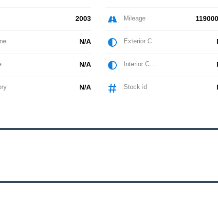
2003
Mileage
119000
ne
N/A
Exterior Color
e
N/A
Interior Color
ory
N/A
Stock id