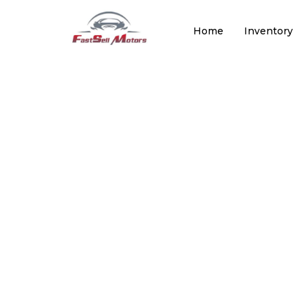
Home
Inventory