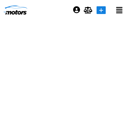
Login or E-mail
Password
Remember me
Forgot Password
Sign Up