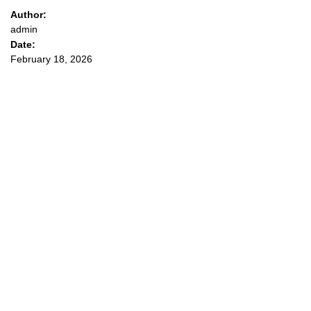
Author:
admin
Date:
February 18, 2026