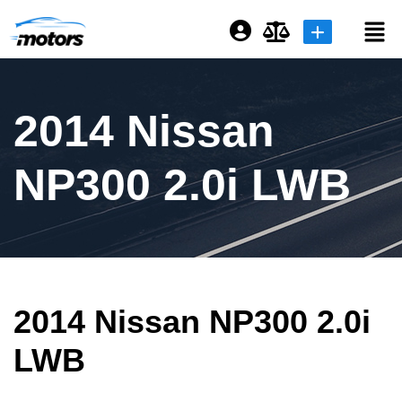
Login or E-mail
2014 Nissan
Password
NP300 2.0i LWB
Remember me
Forgot Password
2014 Nissan NP300 2.0i
Sign Up
LWB