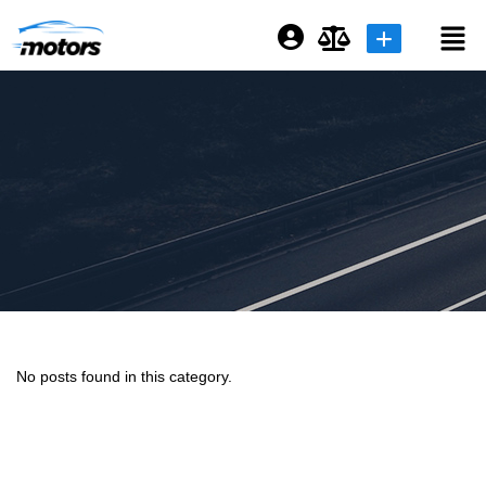
Login or E-mail
Password
Remember me
Forgot Password
No posts found in this category.
Sign Up