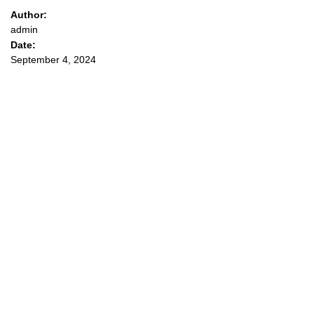
Author:
admin
Date:
September 4, 2024