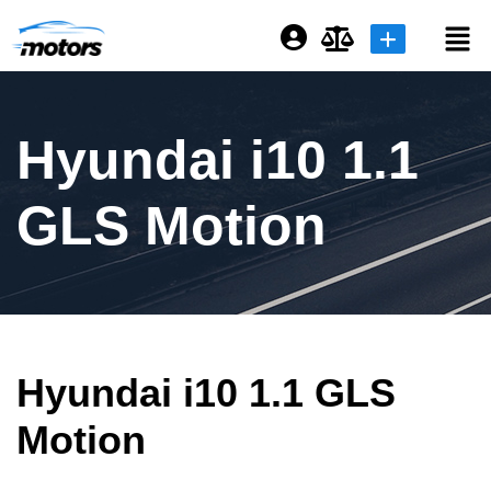
Login or E-mail
Hyundai i10 1.1
Password
GLS Motion
Remember me
Forgot Password
Hyundai i10 1.1 GLS
Sign Up
Motion