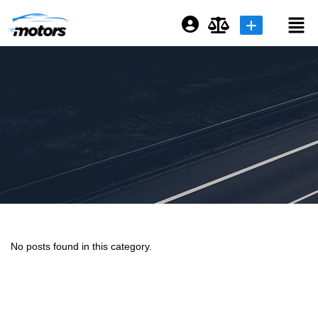
Login or E-mail
Password
Remember me
Forgot Password
No posts found in this category.
Sign Up