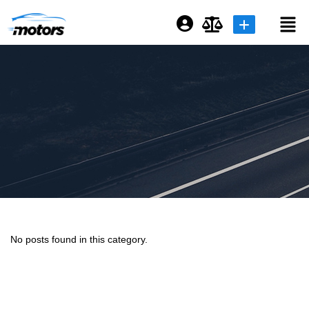
Login or E-mail
Password
Remember me
Forgot Password
No posts found in this category.
Sign Up