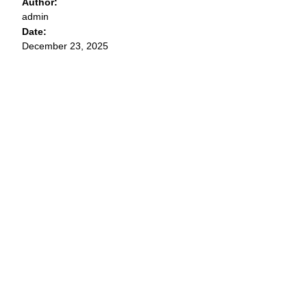
Author:
admin
Date:
December 23, 2025