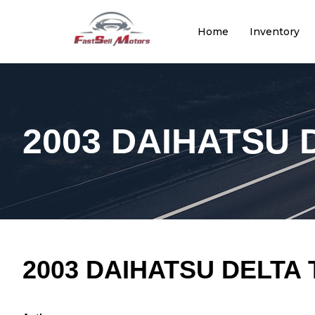
Home
Inventory
2003 DAIHATSU 
2003 DAIHATSU DELTA