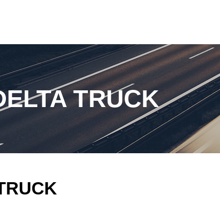
DELTA TRUCK
 TRUCK