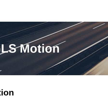
GLS Motion
tion