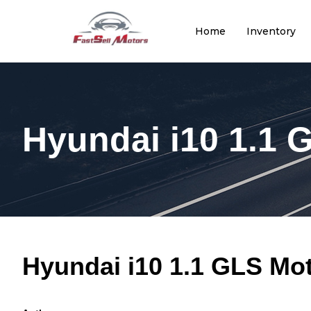
Home
Inventory
Hyundai i10 1.1 
Hyundai i10 1.1 GLS Mo