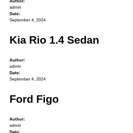
Author:
admin
Date:
September 4, 2024
Kia Rio 1.4 Sedan
Author:
admin
Date:
September 4, 2024
Ford Figo
Author:
admin
Date: