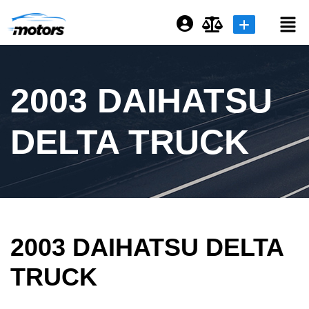
Login or E-mail
2003 DAIHATSU
Password
DELTA TRUCK
Remember me
Forgot Password
2003 DAIHATSU DELTA
Sign Up
TRUCK