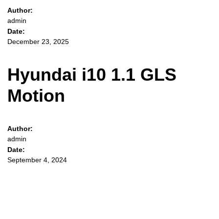
Author:
admin
Date:
December 23, 2025
Hyundai i10 1.1 GLS
Motion
Author:
admin
Date:
September 4, 2024