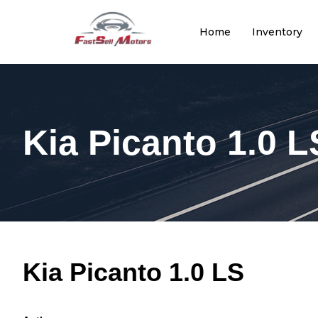
Home
Inventory
Kia Picanto 1.0 L
Kia Picanto 1.0 LS