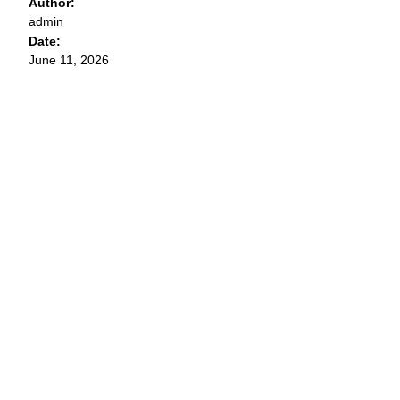
Author:
admin
Date:
June 11, 2026