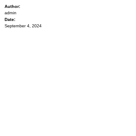
Author:
admin
Date:
September 4, 2024