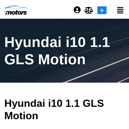
Login or E-mail
Hyundai i10 1.1
Password
GLS Motion
Remember me
Forgot Password
Hyundai i10 1.1 GLS
Sign Up
Motion