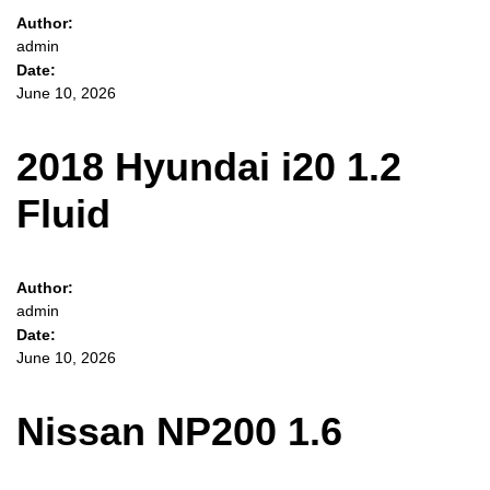
Author:
admin
Date:
June 10, 2026
2018 Hyundai i20 1.2
Fluid
Author:
admin
Date:
June 10, 2026
Nissan NP200 1.6