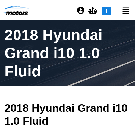
Login or E-mail
2018 Hyundai
Grand i10 1.0
Password
Fluid
Remember me
Forgot Password
2018 Hyundai Grand i10
Sign Up
1.0 Fluid