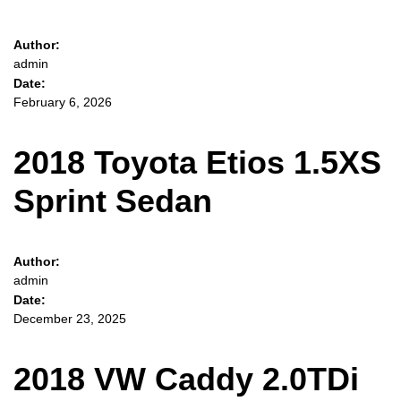
Author:
admin
Date:
February 6, 2026
2018 Toyota Etios 1.5XS
Sprint Sedan
Author:
admin
Date:
December 23, 2025
2018 VW Caddy 2.0TDi