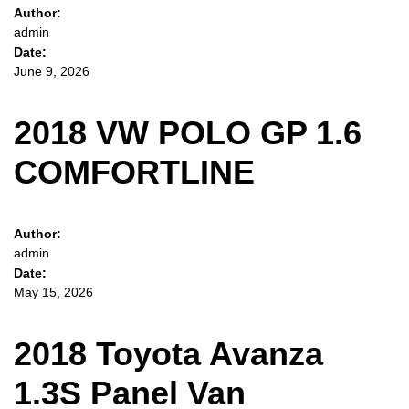
Author:
admin
Date:
June 9, 2026
2018 VW POLO GP 1.6
COMFORTLINE
Author:
admin
Date:
May 15, 2026
2018 Toyota Avanza
1.3S Panel Van