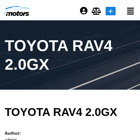
Login or E-mail
TOYOTA RAV4
Password
2.0GX
Remember me
Forgot Password
TOYOTA RAV4 2.0GX
Sign Up
Author:
admin