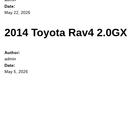
Date:
May 22, 2026
2014 Toyota Rav4 2.0GX
Author:
admin
Date:
May 5, 2026