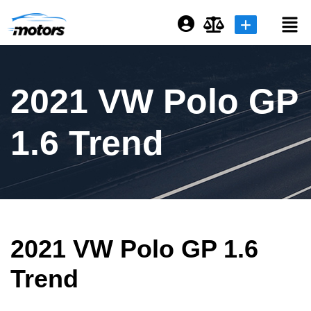
Login or E-mail
2021 VW Polo GP
Password
1.6 Trend
Remember me
Forgot Password
2021 VW Polo GP 1.6
Sign Up
Trend