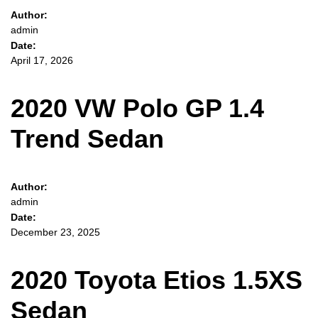
Author:
admin
Date:
April 17, 2026
2020 VW Polo GP 1.4
Trend Sedan
Author:
admin
Date:
December 23, 2025
2020 Toyota Etios 1.5XS
Sedan